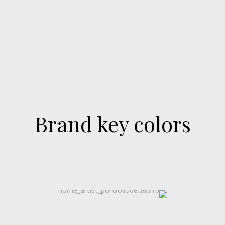
Brand key colors