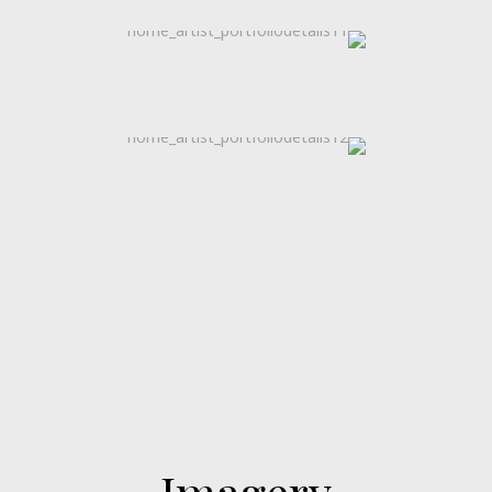
Imagery