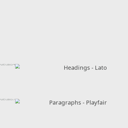
Headings - Lato
Paragraphs - Playfair