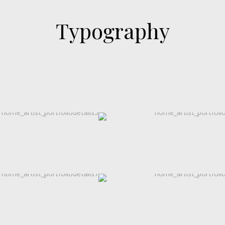
Typography