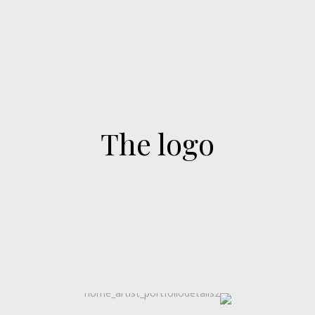
The logo